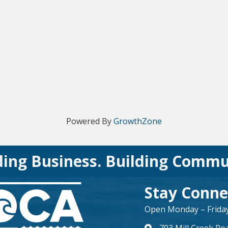
Powered By
GrowthZone
ding Business. Building Commu
Stay Conne
Open Monday – Friday 