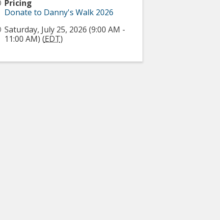
Pricing
Donate to Danny's Walk 2026
Saturday, July 25, 2026 (9:00 AM -
11:00 AM) (
EDT
)