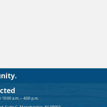
nity.
cted
10:00 a.m. – 4:00 p.m.