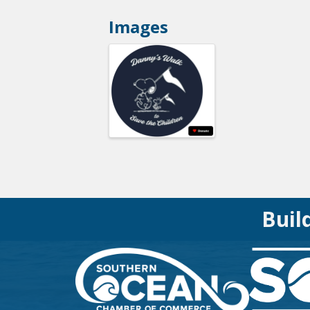
Images
Buil