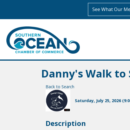
See What Our Me
Danny's Walk to 
Back to Search
Saturday, July 25, 2026 (9:
Description