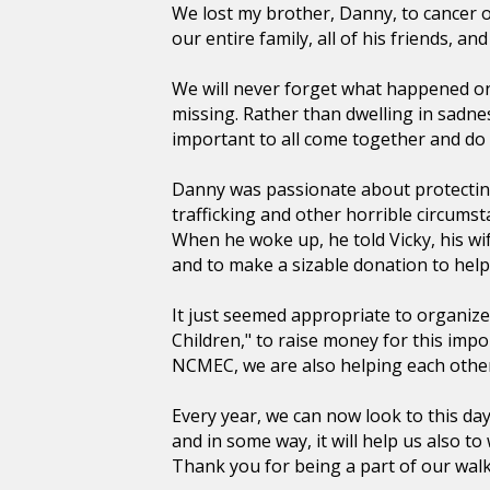
We lost my brother, Danny, to cancer o
our entire family, all of his friends, 
We will never forget what happened on 
missing. Rather than dwelling in sadne
important to all come together and do
Danny was passionate about protectin
trafficking and other horrible circums
When he woke up, he told Vicky, his wife
and to make a sizable donation to help
It just seemed appropriate to organize
Children," to raise money for this imp
NCMEC, we are also helping each othe
Every year, we can now look to this da
and in some way, it will help us also t
Thank you for being a part of our walk