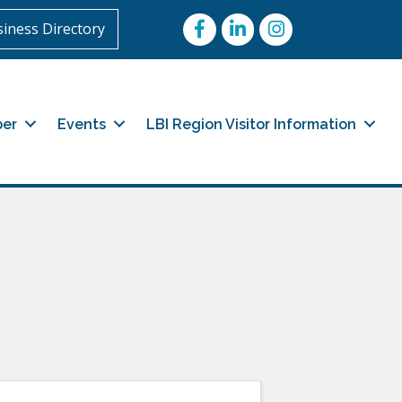
Facebook
LinkedIn
Instagram
iness Directory
er
Events
LBI Region Visitor Information