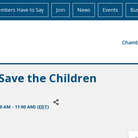
mbers Have to Say
Join
News
Events
Bus
Chamb
Save the Children
00 AM - 11:00 AM) (
EDT
)