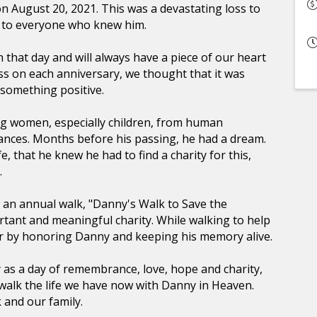
n August 20, 2021. This was a devastating loss to
and to everyone who knew him.
that day and will always have a piece of our heart
ss on each anniversary, we thought that it was
 something positive.
g women, especially children, from human
tances. Months before his passing, he had a dream.
, that he knew he had to find a charity for this,
.
 an annual walk, "Danny's Walk to Save the
ortant and meaningful charity. While walking to help
r by honoring Danny and keeping his memory alive.
y as a day of remembrance, love, hope and charity,
o walk the life we have now with Danny in Heaven.
 and our family.