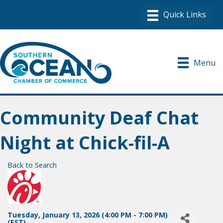
Menu
Community Deaf Chat
Night at Chick-fil-A
Back to Search
Tuesday, January 13, 2026 (4:00 PM - 7:00 PM)
(
EST
)