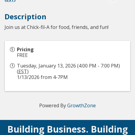
Description
Join us at Chick-fil-A for food, friends, and fun!
Pricing
FREE
Tuesday, January 13, 2026 (4:00 PM - 7:00 PM)
(
EST
)
1/13/2026 from 4-7PM
Powered By
GrowthZone
Building Business. Building