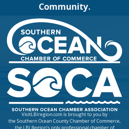
Community.
VisitLBIregion.com is brought to you by
the
Southern Ocean County Chamber of Commerce
,
the LBI Region’s only professional chamber of