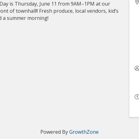
 Day is Thursday, June 11 from 9AM–1PM at our
nt of townhall!! Fresh produce, local vendors, kid’s
end a summer morning!
Powered By
GrowthZone