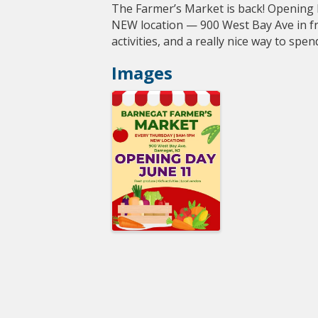
The Farmer’s Market is back! Opening
NEW location — 900 West Bay Ave in fro
activities, and a really nice way to sp
Images