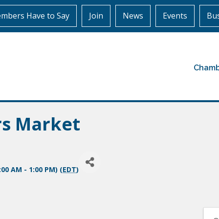
mbers Have to Say
Join
News
Events
Bus
Chamb
rs Market
:00 AM - 1:00 PM) (
EDT
)