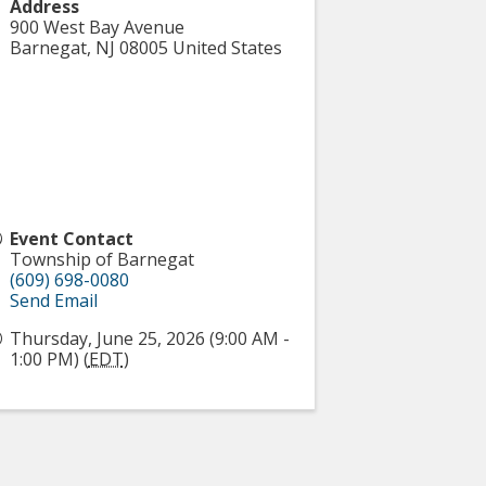
Address
900 West Bay Avenue
Barnegat
,
NJ
08005
United States
Event Contact
Township of Barnegat
(609) 698-0080
Send Email
Thursday, June 25, 2026 (9:00 AM -
1:00 PM) (
EDT
)