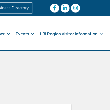
Facebook
LinkedIn
Instagram
iness Directory
er
Events
LBI Region Visitor Information