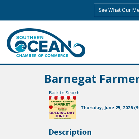
See What Our Me
Barnegat Farme
Back to Search
Thursday, June 25, 2026 (9
Description