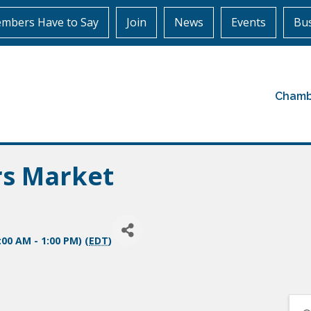
mbers Have to Say
Join
News
Events
Bus
Chamb
rs Market
:00 AM - 1:00 PM) (
EDT
)