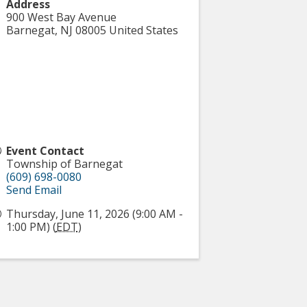
Address
900 West Bay Avenue
Barnegat
,
NJ
08005
United States
Event Contact
Township of Barnegat
(609) 698-0080
Send Email
Thursday, June 11, 2026 (9:00 AM -
1:00 PM) (
EDT
)