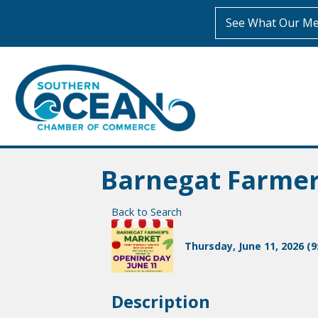
See What Our Me
Barnegat Farme
Back to Search
Thursday, June 11, 2026 (9
Description