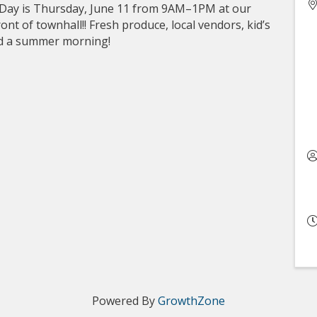
 Day is Thursday, June 11 from 9AM–1PM at our
nt of townhall!! Fresh produce, local vendors, kid’s
end a summer morning!
Powered By
GrowthZone