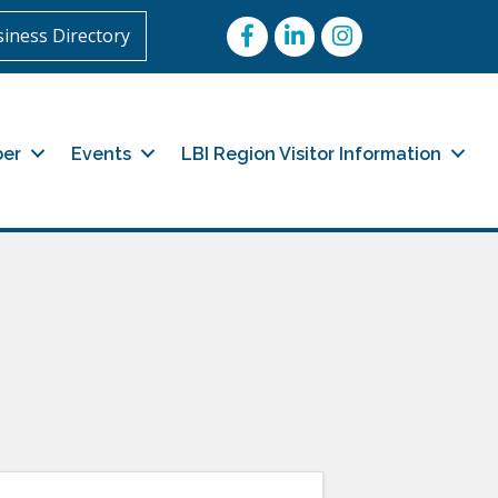
Facebook
LinkedIn
Instagram
iness Directory
er
Events
LBI Region Visitor Information