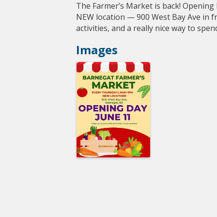
The Farmer’s Market is back! Opening
NEW location — 900 West Bay Ave in fro
activities, and a really nice way to sp
Images