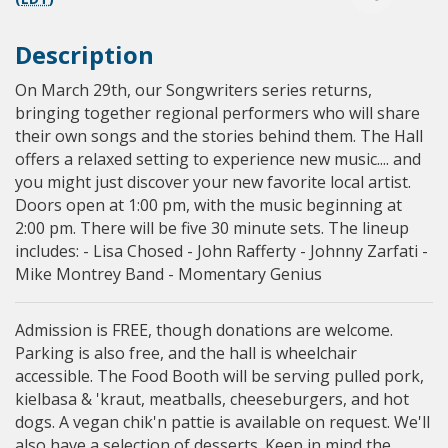
Description
On March 29th, our Songwriters series returns,
bringing together regional performers who will share
their own songs and the stories behind them. The Hall
offers a relaxed setting to experience new music.... and
you might just discover your new favorite local artist.
Doors open at 1:00 pm, with the music beginning at
2:00 pm. There will be five 30 minute sets. The lineup
includes: - Lisa Chosed - John Rafferty - Johnny Zarfati -
Mike Montrey Band - Momentary Genius
Admission is FREE, though donations are welcome.
Parking is also free, and the hall is wheelchair
accessible. The Food Booth will be serving pulled pork,
kielbasa & 'kraut, meatballs, cheeseburgers, and hot
dogs. A vegan chik'n pattie is available on request. We'll
also have a selection of desserts. Keep in mind the