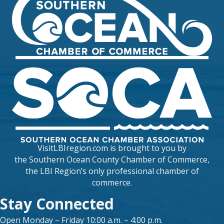
VisitLBIregion.com is brought to you by
the
Southern Ocean County Chamber of Commerce
,
the LBI Region’s only professional chamber of
commerce.
Stay Connected
Open Monday – Friday 10:00 a.m. – 4:00 p.m.