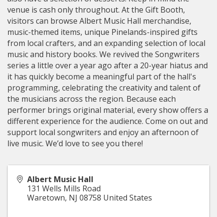
venue is cash only throughout. At the Gift Booth,
visitors can browse Albert Music Hall merchandise,
music-themed items, unique Pinelands-inspired gifts
from local crafters, and an expanding selection of local
music and history books. We revived the Songwriters
series a little over a year ago after a 20-year hiatus and
it has quickly become a meaningful part of the hall's
programming, celebrating the creativity and talent of
the musicians across the region. Because each
performer brings original material, every show offers a
different experience for the audience. Come on out and
support local songwriters and enjoy an afternoon of
live music. We’d love to see you there!
Albert Music Hall
131 Wells Mills Road
Waretown
,
NJ
08758
United States