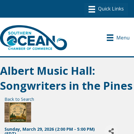
Menu
Albert Music Hall:
Songwriters in the Pines
Back to Search
Sunday, March 29, 2026 (2:00 PM - 5:00 PM)
(
EDT
)