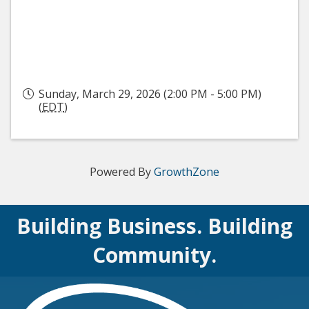
Sunday, March 29, 2026 (2:00 PM - 5:00 PM)
(
EDT
)
Powered By
GrowthZone
Building Business. Building
Community.