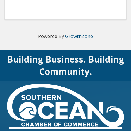
Powered By
GrowthZone
Building Business. Building
Community.