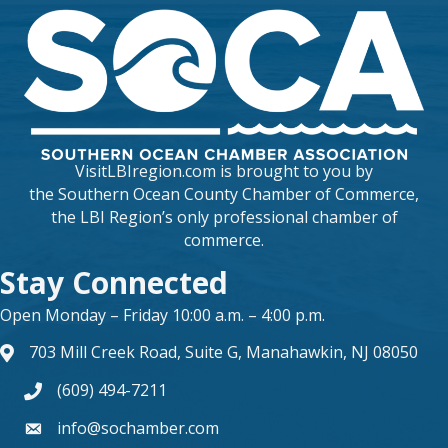
VisitLBIregion.com is brought to you by
the
Southern Ocean County Chamber of Commerce
,
the LBI Region’s only professional chamber of
commerce.
Stay Connected
Open Monday – Friday 10:00 a.m. – 4:00 p.m.
703 Mill Creek Road, Suite G, Manahawkin, NJ 08050
map and address
(609) 494-7211
phone number
info@sochamber.com
form