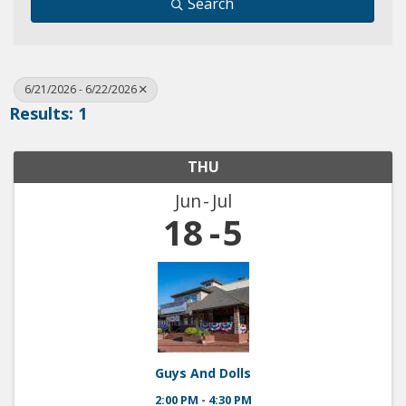
Search
6/21/2026 - 6/22/2026
Results: 1
THU
Jun
Jul
18
5
Guys And Dolls
2:00 PM - 4:30 PM