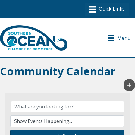
Menu
Community Calendar