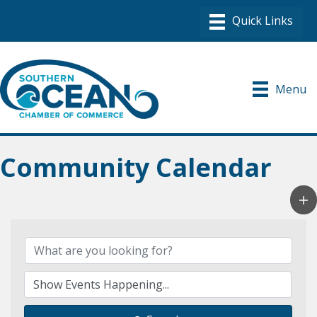
Menu
Community Calendar