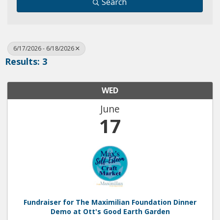
Search
6/17/2026 - 6/18/2026
Results: 3
WED
June
17
Fundraiser for The Maximilian Foundation Dinner
Demo at Ott's Good Earth Garden