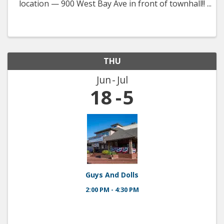
location — 900 West Bay Ave in front of townhall!!
Fresh produce, local vendors, kid’s activities, and a
really nice way to spend a summer morning!
THU
Jun
Jul
18
5
Guys And Dolls
2:00 PM - 4:30 PM