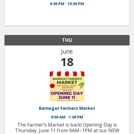
6:00 PM - 10:00 PM
THU
June
18
Barnegat Farmers Market
9:00 AM - 1:00 PM
The Farmer’s Market is back! Opening Day is
Thursday, June 11 from 9AM–1PM at our NEW