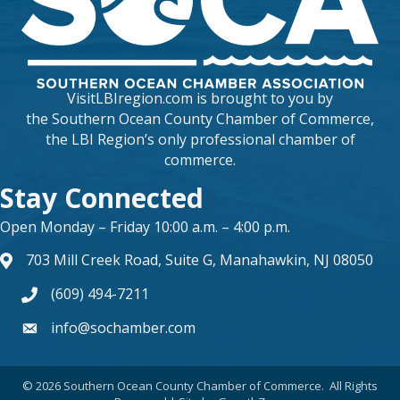
VisitLBIregion.com is brought to you by
the
Southern Ocean County Chamber of Commerce
,
the LBI Region’s only professional chamber of
commerce.
Stay Connected
Open Monday – Friday 10:00 a.m. – 4:00 p.m.
703 Mill Creek Road, Suite G, Manahawkin, NJ 08050
map and address
(609) 494-7211
phone number
info@sochamber.com
form
©
2026
Southern Ocean County Chamber of Commerce.
All Rights