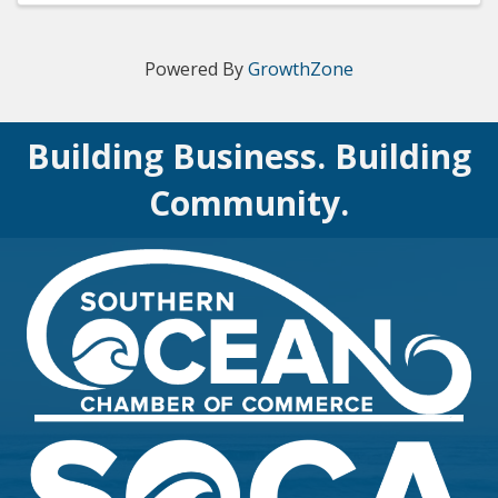
Powered By
GrowthZone
Building Business. Building
Community.