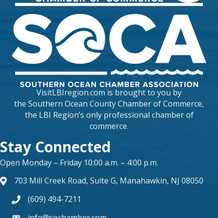
VisitLBIregion.com is brought to you by
the
Southern Ocean County Chamber of Commerce
,
the LBI Region’s only professional chamber of
commerce.
Stay Connected
Open Monday – Friday 10:00 a.m. – 4:00 p.m.
703 Mill Creek Road, Suite G, Manahawkin, NJ 08050
map and address
(609) 494-7211
phone number
info@sochamber.com