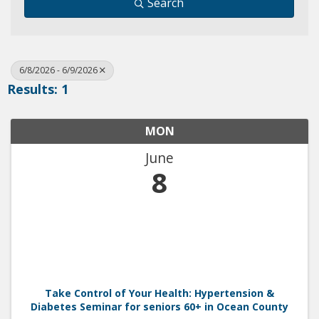
Search
6/8/2026 - 6/9/2026
Results: 1
MON
June
8
Take Control of Your Health: Hypertension &
Diabetes Seminar for seniors 60+ in Ocean County