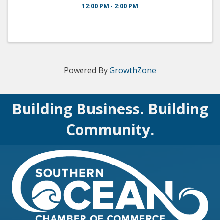
12:00 PM - 2:00 PM
Powered By
GrowthZone
Building Business. Building
Community.