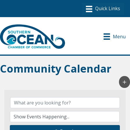
Menu
Community Calendar