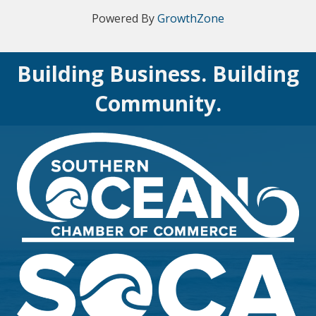
Powered By
GrowthZone
Building Business. Building
Community.