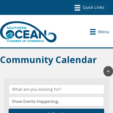
Menu
Community Calendar