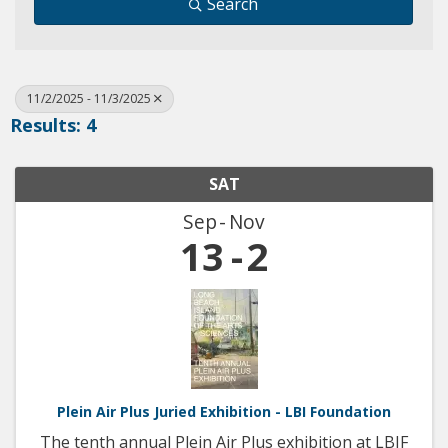
Search
11/2/2025 - 11/3/2025
Results: 4
SAT
Sep
Nov
13
2
Plein Air Plus Juried Exhibition - LBI Foundation
The tenth annual Plein Air Plus exhibition at LBIF