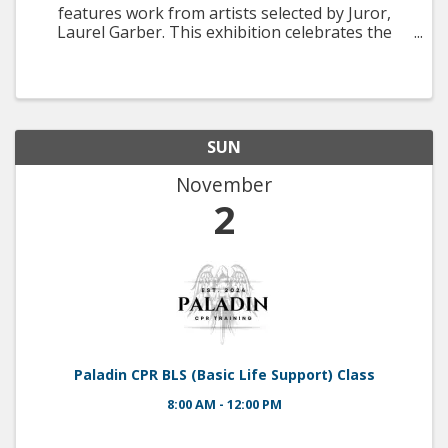
features work from artists selected by Juror,
Laurel Garber. This exhibition celebrates the
beauty and natural habitats found on LBI, as well
as its iconic landmarks depicted between the
months of July ...
SUN
November
2
Paladin CPR BLS (Basic Life Support) Class
8:00 AM - 12:00 PM