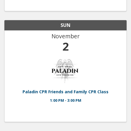
will have his car there! Hidden Sands Brewery will
be there! Come out ...
SUN
November
2
Paladin CPR Friends and Family CPR Class
1:00 PM - 3:00 PM