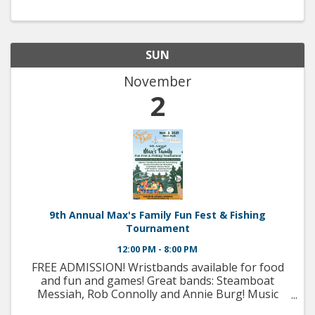
SUN
November
2
9th Annual Max's Family Fun Fest & Fishing
Tournament
12:00 PM - 8:00 PM
FREE ADMISSION! Wristbands available for food
and fun and games! Great bands: Steamboat
Messiah, Rob Connolly and Annie Burg! Music
from the 60's to today! Ron Pavia, race car driver