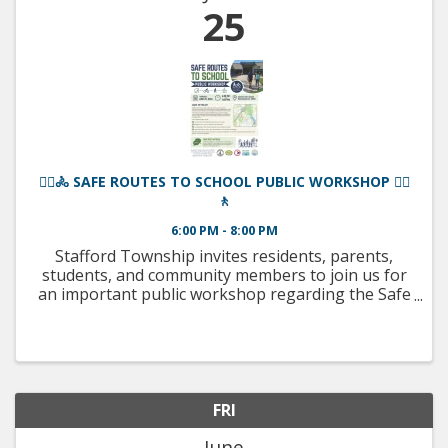
25
🚶‍♀️🚴 SAFE ROUTES TO SCHOOL PUBLIC WORKSHOP 🚴‍♂️
🚶
6:00 PM - 8:00 PM
Stafford Township invites residents, parents,
students, and community members to join us for
an important public workshop regarding the Safe
Routes to School Project surrounding the
McKinley Avenue Campus! 📅 Thursday, June 25,
2026 ⏰ 6:00 PM – 8:00 ...
FRI
June