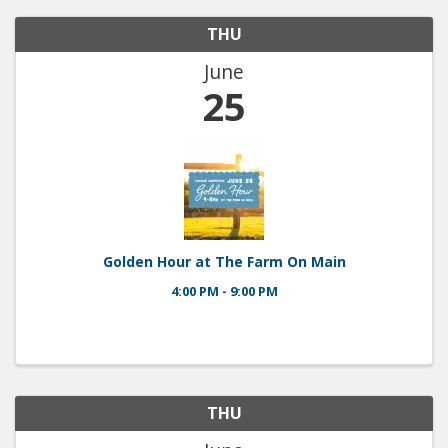
THU
June
25
Golden Hour at The Farm On Main
4:00 PM - 9:00 PM
THU