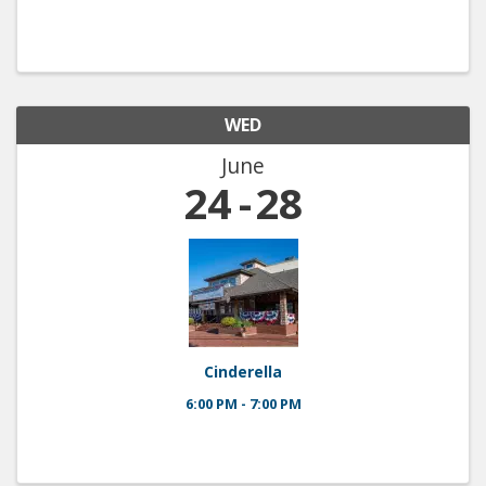
WED
June
24
28
Cinderella
6:00 PM - 7:00 PM