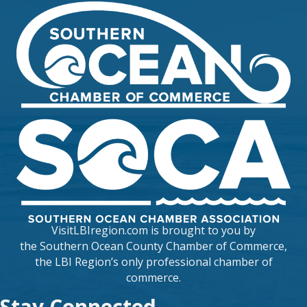
VisitLBIregion.com is brought to you by
the
Southern Ocean County Chamber of Commerce
,
the LBI Region’s only professional chamber of
commerce.
Stay Connected