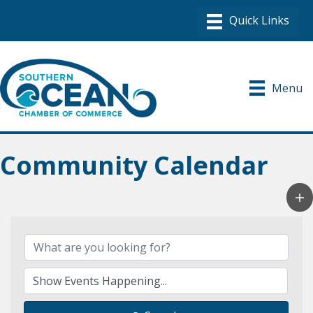
Menu
Community Calendar