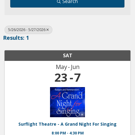
Search
5/26/2026 - 5/27/2026
Results: 1
SAT
May
Jun
23
7
Surflight Theatre - A Grand Night For Singing
8:00 PM - 4:30 PM