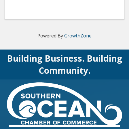
Powered By
GrowthZone
Building Business. Building
Community.