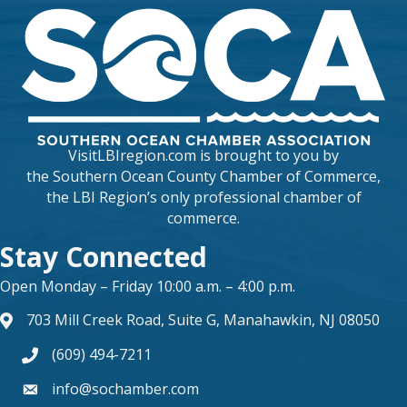
VisitLBIregion.com is brought to you by
the
Southern Ocean County Chamber of Commerce
,
the LBI Region’s only professional chamber of
commerce.
Stay Connected
Open Monday – Friday 10:00 a.m. – 4:00 p.m.
703 Mill Creek Road, Suite G, Manahawkin, NJ 08050
map and address
(609) 494-7211
phone number
info@sochamber.com
form