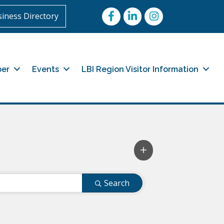
Facebook
LinkedIn
Instagram
iness Directory
er
Events
LBI Region Visitor Information
Search