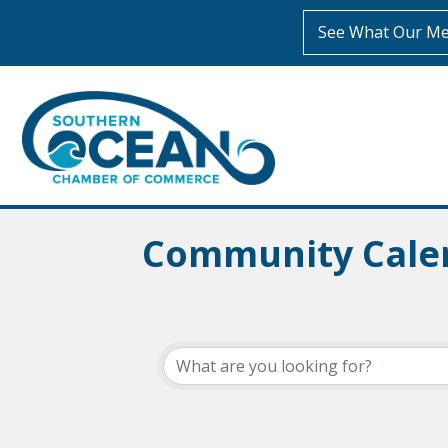
See What Our Me
Community Cale