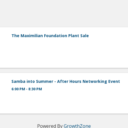
The Maximilian Foundation Plant Sale
Samba into Summer - After Hours Networking Event
6:00 PM - 8:30 PM
Powered By
GrowthZone