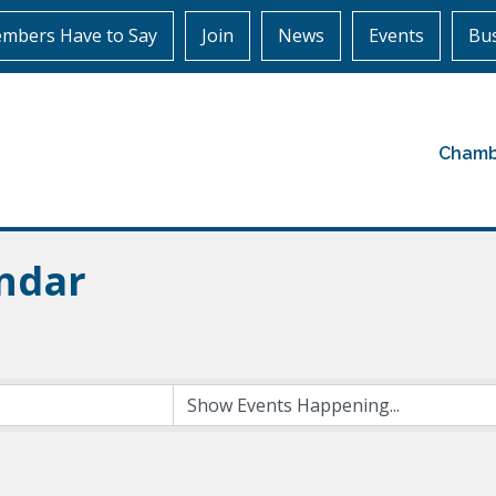
mbers Have to Say
Join
News
Events
Bus
Chamb
ndar