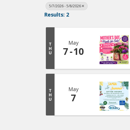
5/7/2026 - 5/8/2026
Results: 2
May
T
7
10
H
U
May
T
7
H
U