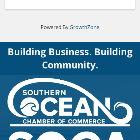
of in–facility and prehospital settings. The AHA’s
BLS course ...
Powered By
GrowthZone
Building Business. Building
Community.