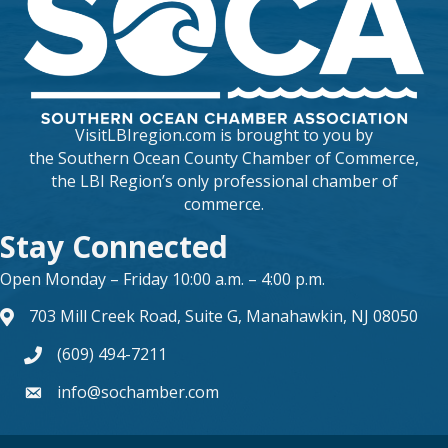
VisitLBIregion.com is brought to you by
the
Southern Ocean County Chamber of Commerce
,
the LBI Region’s only professional chamber of
commerce.
Stay Connected
Open Monday – Friday 10:00 a.m. – 4:00 p.m.
703 Mill Creek Road, Suite G, Manahawkin, NJ 08050
map and address
(609) 494-7211
phone number
info@sochamber.com
form