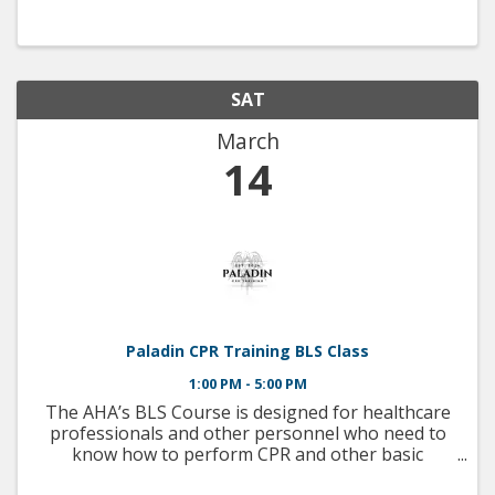
SAT
March
14
Paladin CPR Training BLS Class
1:00 PM - 5:00 PM
The AHA’s BLS Course is designed for healthcare
professionals and other personnel who need to
know how to perform CPR and other basic
cardiovascular life support skills in a wide variety