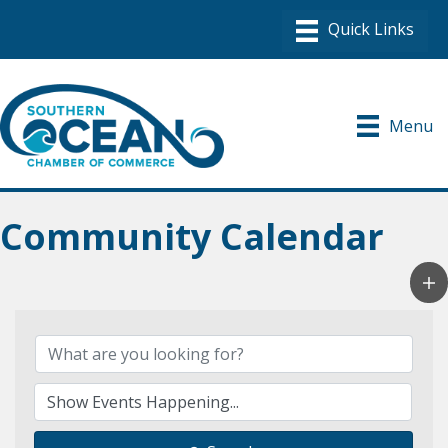
Menu
Community Calendar