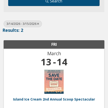
Search
3/14/2026 - 3/15/2026
Results: 2
FRI
March
13
14
Island Ice Cream 2nd Annual Scoop Spectacular