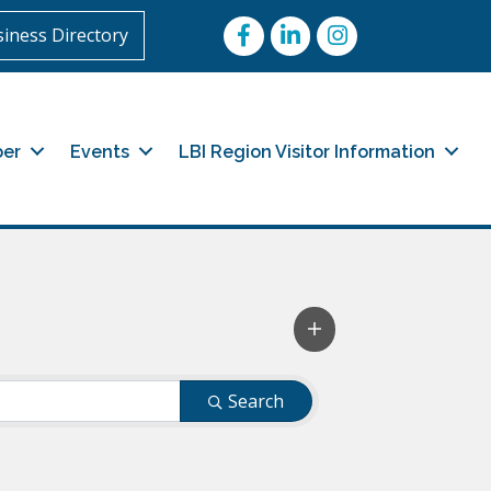
Facebook
LinkedIn
Instagram
iness Directory
er
Events
LBI Region Visitor Information
Search