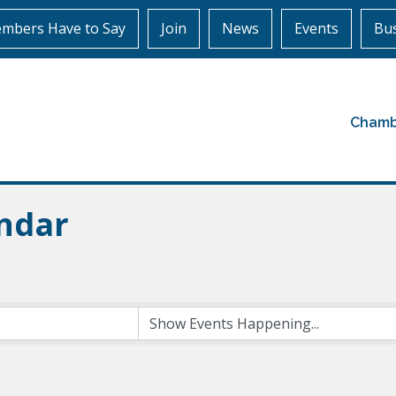
mbers Have to Say
Join
News
Events
Bus
Chamb
ndar