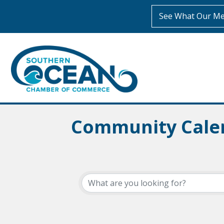
See What Our Me
Community Cale