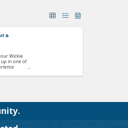
olf &
 our Wickie
 up in one of
erience
..
nity.