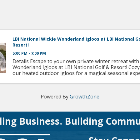
LBI National Wickie Wonderland Igloos at LBI National G
Resort!
5:00 PM - 7:00 PM
Details Escape to your own private winter retreat with
Wonderland Igloos at LBI National Golf & Resort! Cozy
our heated outdoor igloos for a magical seasonal exp
under the stars. Each reservation includes: A decadent .
Powered By
GrowthZone
ding Business. Building Commu