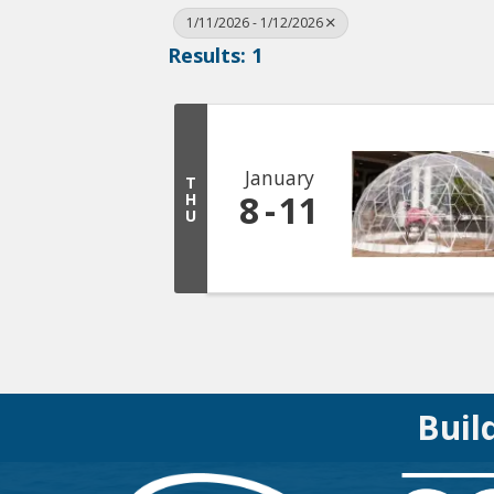
1/11/2026 - 1/12/2026
Results: 1
January
T
8
11
H
U
Buil