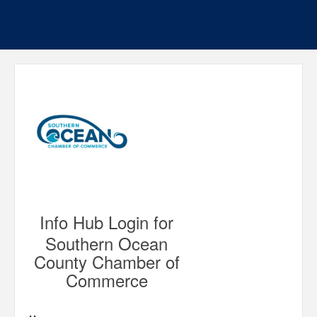
Info Hub Login for
Southern Ocean
County Chamber of
Commerce