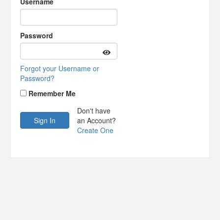
Username
Password
Forgot your Username or
Password?
Remember Me
Don't have
an Account?
Create One